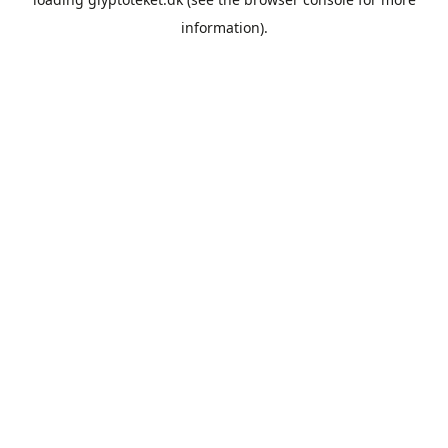
information).