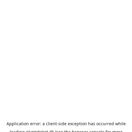
Application error: a
client
-side exception has occurred while
loading
glyptoteket.dk
(see the
browser console
for more