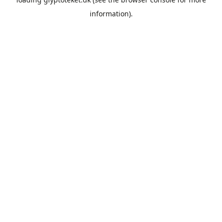
information).