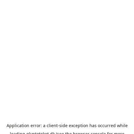
Application error: a
client
-side exception has occurred while
loading
glyptoteket.dk
(see the
browser console
for more