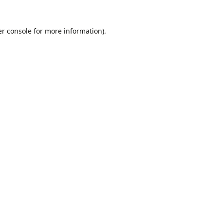
r console
for more information).