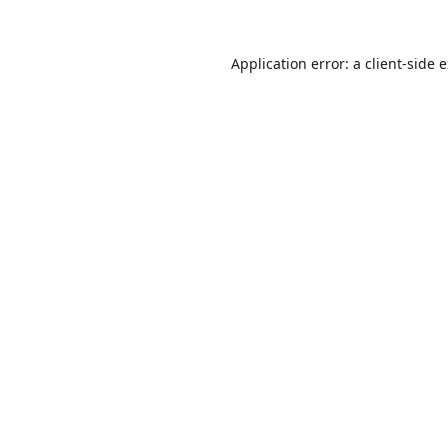
Application error: a
client
-side 