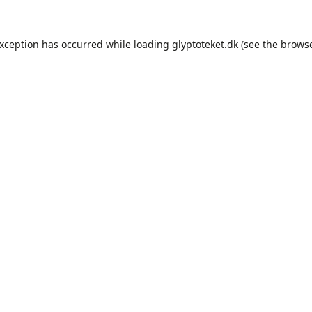
exception has occurred while loading
glyptoteket.dk
(see the
browse